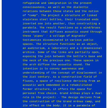
refugeeism and immigration in the present
consciousness, as well as the dialectic
relations between these states and the notion
of “camp". The project A structure of linked
stainless steel bottles, their truncated ends
inserted one into another, thus constructing a
parabola. The result functions as a wind/brass
instrument that diffuses acoustic sound through
these 'pipes' - a collage of migrants’
testimonies disseminated in various public
spaces. The structure functions as an object,
an auditorium, a laboratory and a 3-dimensional
archive. Some of the links are partially open,
exposing the join between the bottle’s base and
the neck of the previous one. These spaces in
the arch diffuse the acoustic sound. The
intention is to convey awareness and
understanding of the concept of displacement in
the 21st century. As a constructive field of
fluxes, a space of resilience deriving from an
acoustic work embedded in a rehabilitated
former structure, it offers the space for
personal free choice. Grand Arénas plays a dual
role in the project: - The design derives from
the construction of the Grand Arénas camp, and
its effect on the body. It is a parabola of