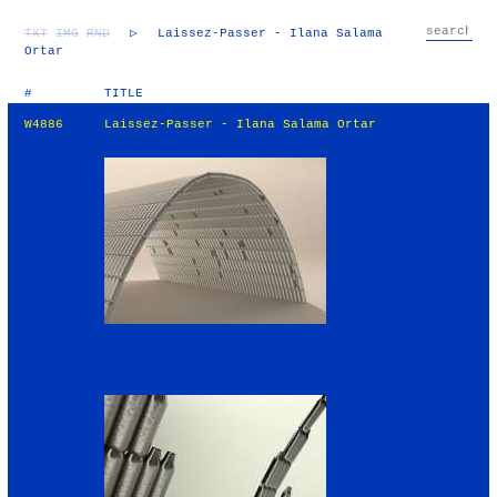
TXT
IMG
RND
▷
Laissez-Passer - Ilana Salama
Ortar
#
TITLE
W4886
Laissez-Passer - Ilana Salama Ortar