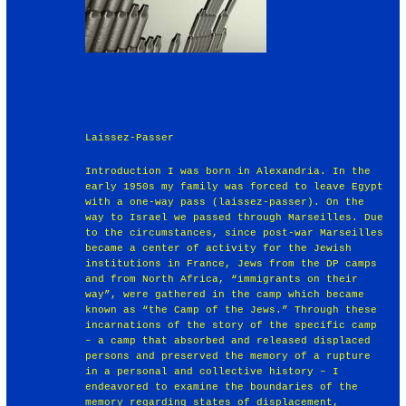
Laissez-Passer
Introduction I was born in Alexandria. In the
early 1950s my family was forced to leave Egypt
with a one-way pass (laissez-passer). On the
way to Israel we passed through Marseilles. Due
to the circumstances, since post-war Marseilles
became a center of activity for the Jewish
institutions in France, Jews from the DP camps
and from North Africa, “immigrants on their
way”, were gathered in the camp which became
known as “the Camp of the Jews.” Through these
incarnations of the story of the specific camp
– a camp that absorbed and released displaced
persons and preserved the memory of a rupture
in a personal and collective history – I
endeavored to examine the boundaries of the
memory regarding states of displacement,