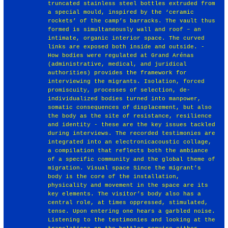
truncated stainless steel bottles extruded from
a special mould, inspired by the ‘ceramic
rockets’ of the camp’s barracks. The vault thus
formed is simultaneously wall and roof – an
intimate, organic interior space. The curved
links are exposed both inside and outside. -
How bodies were regulated at Grand Arénas
(administrative, medical, and juridical
authorities) provides the framework for
interviewing the migrants. Isolation, forced
promiscuity, processes of selection, de-
individualized bodies turned into manpower,
somatic consequences of displacement, but also
the body as the site of resistance, resilience
and identity - these are the key issues tackled
during interviews. The recorded testimonies are
integrated into an electronicacoustic collage,
a compilation that reflects both the ambiance
of a specific community and the global theme of
migration. Visual space Since the migrant’s
body is the core of the installation,
physicality and movement in the space are its
key elements. The visitor’s body also has a
central role, at times oppressed, stimulated,
tense. Upon entering one hears a garbled noise.
Listening to the testimonies and looking at the