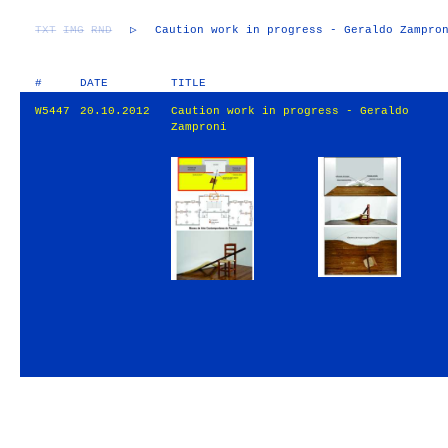
TXT
IMG
RND
▷
Caution work in progress - Geraldo Zampro
#
DATE
TITLE
W5447
20.10.2012
Caution work in progress - Geraldo
Zamproni