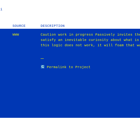
ni
SOURCE
DESCRIPTION
WWW
Caution work in progress Passively invites th
satisfy an inevitable curiosity about what is
this logic does not work, it will foam that w
Permalink to Project