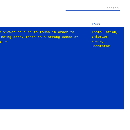
TAGS
e viewer to turn to touch in order to
Installation
,
Interior
 being done. There is a strong sense of
space
,
all?
Spectator