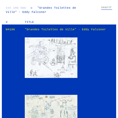
TXT
IMG
RND
▷
"Grandes Toilettes de
Ville" - Eddy Falconer
#
TITLE
W4106
"Grandes Toilettes de Ville" - Eddy Falconer