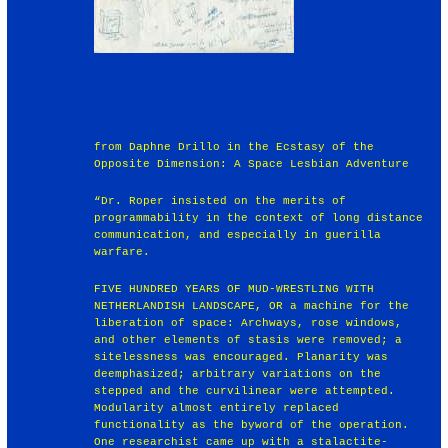
from Daphne Drillo in the Ecstasy of the
Opposite Dimension: A Space Lesbian Adventure
“Dr. Roper insisted on the merits of
programmability in the context of long distance
communication, and especially in guerilla
warfare.
FIVE HUNDRED YEARS OF MUD-WRESTLING WITH
NETHERLANDISH LANDSCAPE, OR a machine for the
liberation of space: Archways, rose windows,
and other elements of stasis were removed; a
sitelessness was encouraged. Planarity was
deemphasized; arbitrary variations on the
stepped and the curvilinear were attempted.
Modularity almost entirely replaced
functionality as the byword of the operation.
One researchist came up with a stalactite-