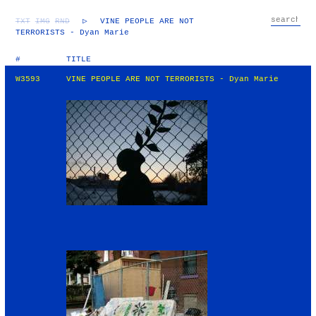
TXT
IMG
RND
▷
VINE PEOPLE ARE NOT
TERRORISTS - Dyan Marie
#
TITLE
W3593
VINE PEOPLE ARE NOT TERRORISTS - Dyan Marie