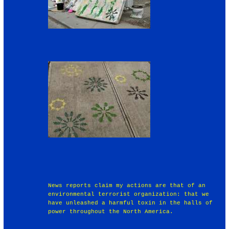
News reports claim my actions are that of an
environmental terrorist organization: that we
have unleashed a harmful toxin in the halls of
power throughout the North America.