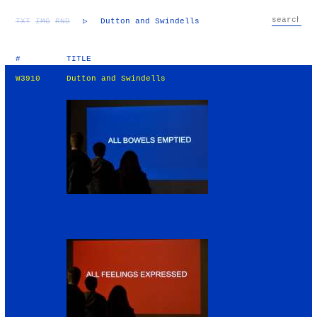
TXT
IMG
RND
▷
Dutton and Swindells
#
TITLE
W3910
Dutton and Swindells