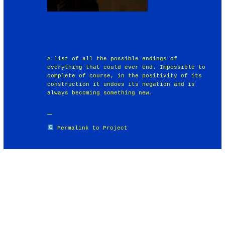
A list of all the possible endings of
everything that could ever end. Impossible to
complete of course, in the positivity of its
construction it undoes its negation and is
always becoming something new.
Permalink to Project