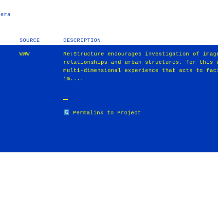
pera
SOURCE
DESCRIPTION
WWW
Re:Structure encourages investigation of imag
relationships and urban structures. for this 
multi-dimensional experience that acts to fac
im....
Permalink to Project