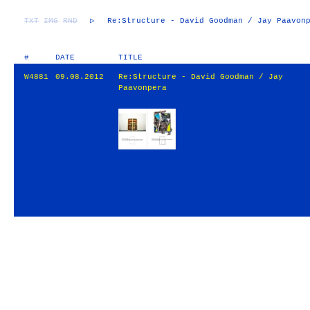
TXT
IMG
RND
▷
Re:Structure - David Goodman / Jay Paavon
#
DATE
TITLE
W4881
09.08.2012
Re:Structure - David Goodman / Jay
Paavonpera