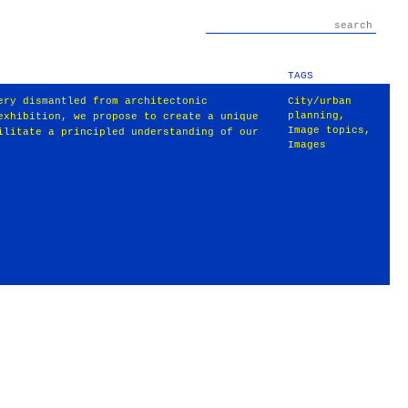
TAGS
ery dismantled from architectonic
City/urban
planning
,
exhibition, we propose to create a unique
Image topics
,
ilitate a principled understanding of our
Images