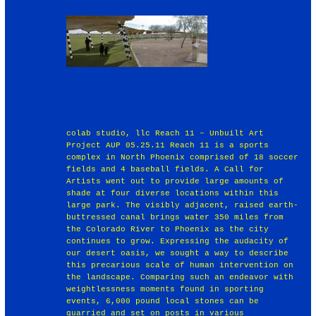
colab studio, llc Reach 11 – Unbuilt Art
Project AUP 05.25.11 Reach 11 is a sports
complex in North Phoenix comprised of 18 soccer
fields and 4 baseball fields. A Call for
Artists went out to provide large amounts of
shade at four diverse locations within this
large park. The visibly adjacent, raised earth-
buttressed canal brings water 350 miles from
the Colorado River to Phoenix as the city
continues to grow. Expressing the audacity of
our desert oasis, we sought a way to describe
this precarious scale of human intervention on
the landscape. Comparing such an endeavor with
weightlessness moments found in sporting
events, 6,000 pound local stones can be
quarried and set on posts in various