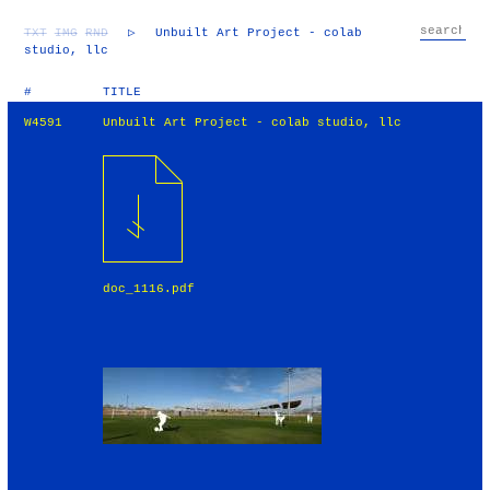
TXT
IMG
RND
▷
Unbuilt Art Project - colab
studio, llc
#
TITLE
W4591
Unbuilt Art Project - colab studio, llc
doc_1116.pdf