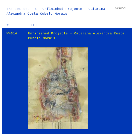
TXT
IMG
RND
▷
Unfinished Projects - Catarina
Alexandra Costa Cubelo Morais
#
TITLE
W4314
Unfinished Projects - Catarina Alexandra Costa
Cubelo Morais