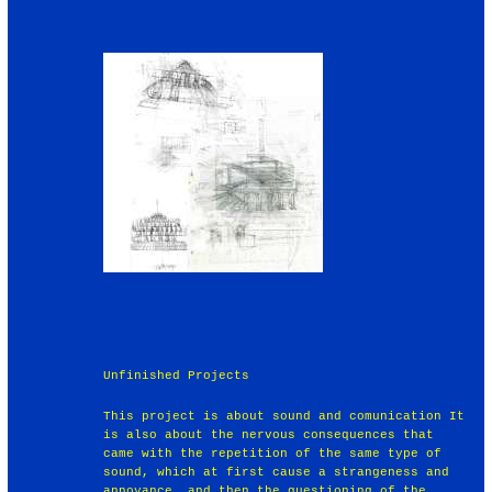
Unfinished Projects
This project is about sound and comunication It
is also about the nervous consequences that
came with the repetition of the same type of
sound, which at first cause a strangeness and
annoyance, and then the questioning of the