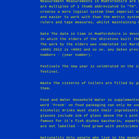
Measurement Measurements in Mumfordshire are 
are multiples of 1 thumb abbreviated to "TH".
creates a more logical system than imperial s
and easier to work with than the metric syste
rulers and tape measures, whilst maintaining 
Date The date in time in Mumfordshire is desc
in which the elders of the Shiretons built th
The work by the elders was completed 1st Marc
+0001 2012 is +0002 and so on. any dates prev
numbers - (year number).
Festivals The new year is celebrated on the 1
festival.
Waste The cisterns of toilets are filled by g
them.
Food and Water Household Water is supplemente
word 'Fresh' on food packaging can only be us
Alcoholic drinks must state their ingredients
glasses include 2cm of glass above the 1 pint
famous for it's fish dishes Saccharin, aspart
are not labelled - food grown with pesticides
Nationality Only people who live in the megal