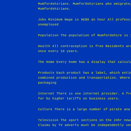
Mumfordshirians. Mumfordshirians who emigrate
Mumfordshirians.
Jobs Minimum Wage is ¥£$8 an hour All profess
unemployed
Population The population of Mumfordshire is 
Health All contraception is free Residents ar
once every 10 years.
The Home Every home has a display that calcul
Products Each product has a label, which esti
combined production and transportation. Where
packaging
Internet There is one internet provider. A fr
for by higher tariffs on business users.
Culture There is a large number of pirate ana
Television The sport sections on the 24hr new
Claims by TV adverts must be independently ve