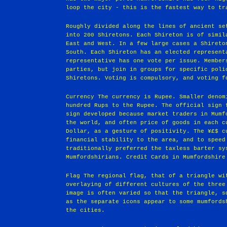
loop the city - this is the fastest way to tr
Roughly divided along the lines of ancient se
into 200 Shiretons. Each Shireton is of simil
East and West. In a few large cases a Shireto
South. Each Shireton has an elected represent
representative has one vote per issue. Member
parties, but join in groups for specific poli
Shiretons. Voting is compulsory, and voting f
Currency The currency is Rupee. Smaller denom
hundred Rups to the Rupee. The official sign 
sign developed because market traders in Mumf
the world, and often price of goods in each c
Dollar, as a gesture of positivity. The ¥£$ c
financial stability to the area, and to speed
traditionally preferred the taxless barter sy
Mumfordshirians. Credit Cards in Mumfordshire
Flag The regional flag, that of a triangle wi
overlaying of different cultures of the three
image is often varied so that the triangle, s
as the separate icons appear to some mumfords
the cities.