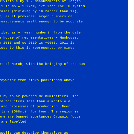
divisible by 10. Measurements of length
 1 Thumb = 1.27cm, 1/2 inch The TH system
cales (dividing by 10 rather than 12),
m, as it provides larger numbers on
measurements small enough to be accurate.
ribed as + (year number), from the date
e house of representatives - Mumhouse.
h 2010 and so 2010 is +0000, 2011 is
ious to this is represented by minus
st of March, with the bringing of the sun
reywater from sinks positioned above
d by solar powered de-humidifiers. The
ed for items less than a month old.
 and processes of production. Beer
 line (568ml), for foam. The region is
ame are banned substances Organic foods
 are labelled
opolis can describe themselves as