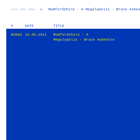
TXT
IMG
RND
▷
Mumfordshire - A Megalopolis - Bruce Asbe
#
DATE
TITLE
W3683
16.05.2011
Mumfordshire - A
Megalopolis - Bruce Asbestos