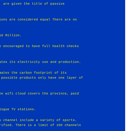
, are given the title of passive
ions are considered equal There are no
10 Million.
e encouraged to have full health checks
ates its electricity use and production.
mates the carbon footprint of its
 possible products only have one layer of
ee wifi cloud covers the province, paid
logue TV stations.
s channel include a variety of sports.
rified. There is a limit of 100 channels