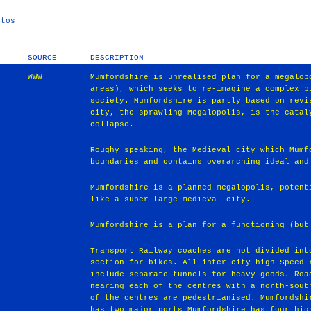
stos
SOURCE
DESCRIPTION
WWW
Mumfordshire is unrealised plan for a megalop
areas), which seeks to re-imagine a complex b
society. Mumfordshire is partly based on revi
city, the sprawling Megalopolis, is the catal
collapse.
Roughy speaking, the Medieval city which Mumf
boundaries and contains overarching ideal and
Mumfordshire is a planned megalopolis, potent
like a super-large medieval city.
Mumfordshire is a plan for a functioning (but
Transport Railway coaches are not divided int
section for bikes. All inter-city high Speed 
include separate tunnels for heavy goods. Roa
nearing each of the centres with a north-sout
of the centres are pedestrianised. Mumfordshi
has two major ports Mumfordshire has four hig