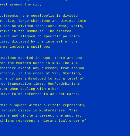
avel around the city
ttlements, the megalopolis is divided
ar size, large Shiretons are divided into
n can be divided into East, West, North,
ative in the Mumhouse. The elected
s are not aligned to specific political
cies, dictated by the interest of the
orms include a spoil box
inations counted in Rups. There are one
for the Mumford Rupee is ¥£$. The ¥£$
ordshire except any currency from around
urrency, in the order of Yen, Sterling,
urrency was introduced to add a level of
 up transaction times. Mumfordshirians
stem when dealing with other
 have to be referred to as Debt Cards.
thin a square within a circle represents,
 largest cities in Mumfordshire. This
quare and circle intersect one another,
hirians represent a hierarchical order of