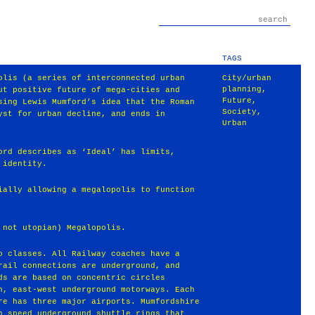
TAGS
olis (a series of interconnected urban
City/urban
planning
,
ut positive future of mega-cities and
Future
,
sing Lewis Mumford’s idea that the Roman
Society
,
yst for urban decline, and ends in
Urban
ord describes as ‘Ideal’ has limits,
 identity.
ially allowing a megalopolis to function
 not utopian) Megalopolis.
o classes. All Railway coaches have a
rail connections are underground, and
ds are based on concentric circles
h, east-west underground motorways. Each
re has three major airports. Mumfordshire
h speed underground shuttle rings that