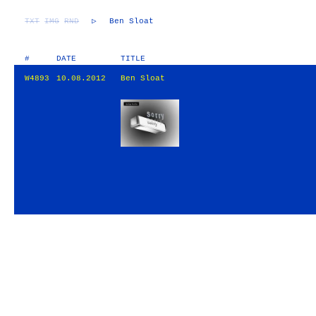
TXT
IMG
RND
▷
Ben Sloat
#
DATE
TITLE
W4893
10.08.2012
Ben Sloat