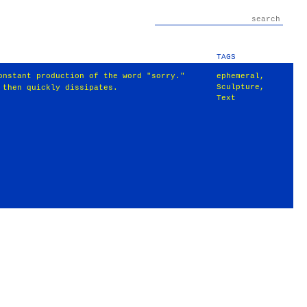
TAGS
onstant production of the word "sorry."
ephemeral
,
Sculpture
,
 then quickly dissipates.
Text