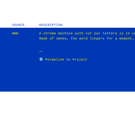
SOURCE
DESCRIPTION
WWW
A chrome machine with cut out letters is in c
Made of smoke, the word lingers for a moment,
Permalink to Project