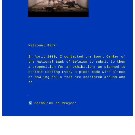
National Bank:
In April 2009, I contacted the Sport Center of
the National Bank of Belgium to submit to them
a proposition for an exhibition: We planned to
exhibit Getting Even, a piece made with slices
of bowling balls that are scattered around and
be
Permalink to Project