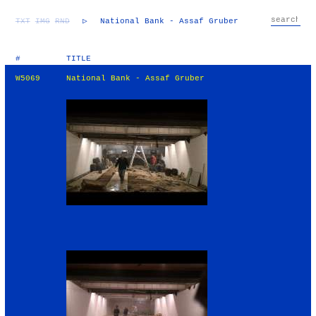
TXT
IMG
RND
▷
National Bank - Assaf Gruber
#
TITLE
W5069
National Bank - Assaf Gruber