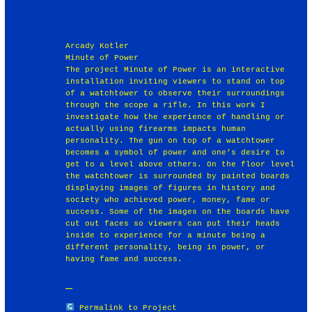
Arcady Kotler
Minute of Power
The project Minute of Power is an interactive
installation inviting viewers to stand on top
of a watchtower to observe their surroundings
through the scope a rifle. In this work I
investigate how the experience of handling or
actually using firearms impacts human
personality. The gun on top of a watchtower
becomes a symbol of power and one’s desire to
get to a level above others. On the floor level
the watchtower is surrounded by painted boards
displaying images of figures in history and
society who achieved power, money, fame or
success. Some of the images on the boards have
cut out faces so viewers can put their heads
inside to experience for a minute being a
different personality, being in power, or
having fame and success.
Permalink to Project