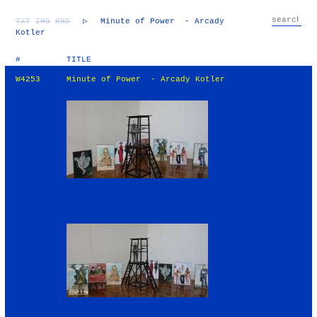
TXT
IMG
RND
▷
Minute of Power - Arcady
Kotler
#
TITLE
W4253
Minute of Power - Arcady Kotler