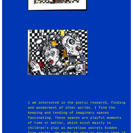
I am interested in the poetic research, finding
and wonderment of other worlds. I find the
keeping and tending of imaginary spaces
fascinating. These spaces are playful moments
of time or matter, which exist mainly in
children’s play as marvelous secrets hidden
from adults. We might be able to tap on them if