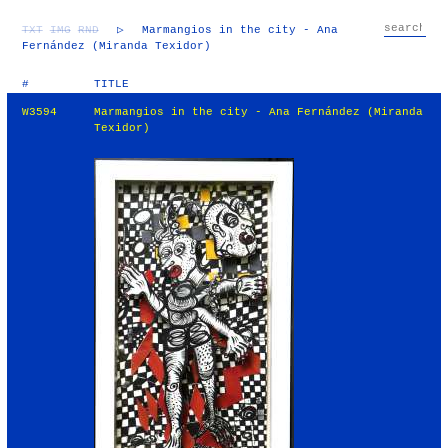
TXT
IMG
RND
▷
Marmangios in the city - Ana
Fernández (Miranda Texidor)
#
TITLE
W3594
Marmangios in the city - Ana Fernández (Miranda
Texidor)