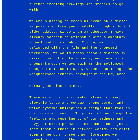
further creating drawings and stories to go
with.
We are planning to reach as broad an audience
as possible, from young adults trough kids and
older adults. Since I am an educator I have
already certain relationship with elementary
school audiences, which I know, will be
delighted with the film and the proposed
workshops. We would reach these audiences by
direct invitation to schools, and community
groups through venues such as the Bollywood,
Enso, Galeria de la Raza, Women's Building, and
Neighborhood centers throughout the Bay Area.
Marmangios, their story.
There exist in the streets between cities,
electric lines and sewage; phone cords, and
water systems unimaginable beings that feed on
our tears and waste. They live of our forgotten
feelings and resentment, of our sadness and
envy, of unreciprocated love and hidden joys.
They inhabit these in-between worlds and exist
even if we don´ t see them. Sometimes we
perceive them, in the seam of a skirt, in the