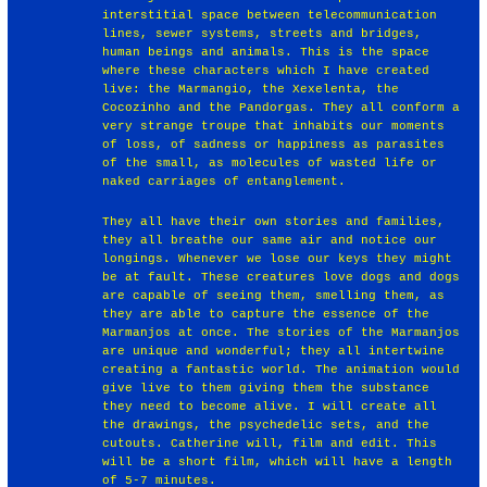
interstitial space between telecommunication
lines, sewer systems, streets and bridges,
human beings and animals. This is the space
where these characters which I have created
live: the Marmangio, the Xexelenta, the
Cocozinho and the Pandorgas. They all conform a
very strange troupe that inhabits our moments
of loss, of sadness or happiness as parasites
of the small, as molecules of wasted life or
naked carriages of entanglement.
They all have their own stories and families,
they all breathe our same air and notice our
longings. Whenever we lose our keys they might
be at fault. These creatures love dogs and dogs
are capable of seeing them, smelling them, as
they are able to capture the essence of the
Marmanjos at once. The stories of the Marmanjos
are unique and wonderful; they all intertwine
creating a fantastic world. The animation would
give live to them giving them the substance
they need to become alive. I will create all
the drawings, the psychedelic sets, and the
cutouts. Catherine will, film and edit. This
will be a short film, which will have a length
of 5-7 minutes.