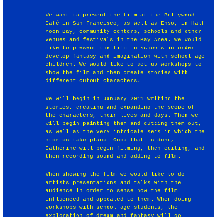
We want to present the film at the Bollywood
Café in San Francisco, as well as Enso, in Half
Moon Bay, community centers, schools and other
venues and festivals in the Bay Area. We would
like to present the film in schools in order
develop fantasy and imagination with school age
children. We would like to set up workshops to
show the film and then create stories with
different cutout characters.
We will begin in January 2011 writing the
stories, creating and expanding the scope of
the characters, their lives and days. Then we
will begin painting them and cutting them out,
as well as the very intricate sets in which the
stories take place. Once that is done,
Catherine will begin filming, then editing, and
then recording sound and adding to film.
When showing the film we would like to do
artists presentations and talks with the
audience in order to sense how the film
influenced and appealed to them. When doing
workshops with school age students, the
exploration of dream and fantasy will go