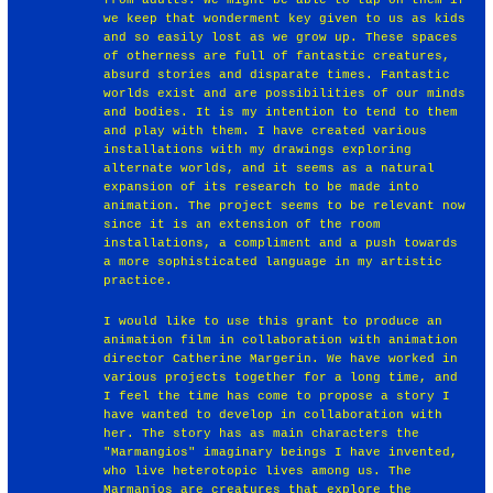
we keep that wonderment key given to us as kids
and so easily lost as we grow up. These spaces
of otherness are full of fantastic creatures,
absurd stories and disparate times. Fantastic
worlds exist and are possibilities of our minds
and bodies. It is my intention to tend to them
and play with them. I have created various
installations with my drawings exploring
alternate worlds, and it seems as a natural
expansion of its research to be made into
animation. The project seems to be relevant now
since it is an extension of the room
installations, a compliment and a push towards
a more sophisticated language in my artistic
practice.
I would like to use this grant to produce an
animation film in collaboration with animation
director Catherine Margerin. We have worked in
various projects together for a long time, and
I feel the time has come to propose a story I
have wanted to develop in collaboration with
her. The story has as main characters the
"Marmangios" imaginary beings I have invented,
who live heterotopic lives among us. The
Marmanjos are creatures that explore the