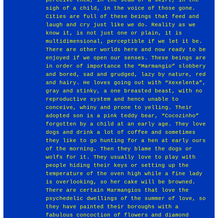
sigh of a child, in the voice of those gone.
Cities are full of these beings that feed and
laugh and cry just like we do. Reality as we
know it, is not just one or plain, it is
multidimensional, perceptible if we let it be.
There are other worlds here and now ready to be
enjoyed if we open our senses. These beings are
in order of importance the “Marmangio” slobbery
and bored, sad and grudged, lazy by nature, red
and hairy. He loves going out with “Xexelenta”,
gray and stinky, a one breasted beast, with no
reproductive system and hence unable to
conceive, whiny and prone to yelling. Their
adopted son is a pink teddy bear, “Cocozinho”
forgotten by a child at an early age. They love
dogs and drink a lot of coffee and sometimes
they like to go hunting for a hen at early ours
of the morning. Then they blame the dogs or
wolfs for it. They usually love to play with
people hiding their keys or setting up the
temperature of the oven high while a fine lady
is overlooking, so her cake will be browned.
There are certain Marmangios that love the
psychedelic dwellings of the summer of love, so
they have painted their boroughs with a
fabulous concoction of flowers and diamond