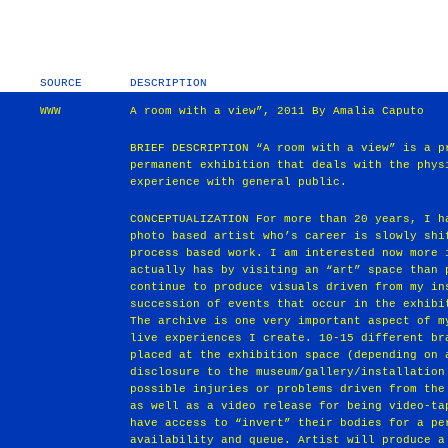
SOURCE
DESCRIPTION
WWW
A room with a view”, 2011 By Amalia Caputo
BRIEF DESCRIPTION “A room with a view” is a p
permanent exhibition that deals with the phys
experience with general public.
CONCEPTUALIZATION For more than 20 years, I h
photo based artist who’s career is slowly shi
process based work. I am interested now more 
actually has by visiting an “art” space than 
continue to produce visuals driven from my in
succession of events that occur in the exhibi
The archive is one very important aspect of m
live experiences I create. 10-15 different br
placed at the exhibition space (depending on 
disclosure to the museum/gallery/installation
possible injuries or problems driven from the
as well as a video release for being video-ta
have access to “invert” their bodies for a pe
availability and queue. Artist will produce a