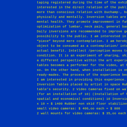
taping registered during the time of the exhi
interested in the direct relation of the publ
more than conscious relation with Duchamp-, b
physically and mentally. Inversion tables are
mental health. They promote improvement in fa
optimization of lumbar, neck pain, general ba
Daily inversions are recommended to improve g
possibility to the public. I am interested in
“piece” beyond mere contemplation. I am hereb
object to be consumed as a contemplation/ int
actual benefit. Intellect /perception moves t
condition. It is an experiment of sharing, sh
a different perspective within the art experi
tables becomes a performer for the video, at 
so. On the other hand, when installation is e
ready-mades. The process of the experience be
I am interested in providing this experience.
Inversion Tables placed by artist in space Ru
table’s security. 2 Video Cameras fixed on wa
(for an installation of 10) (Installation of 
spatial and economical conditions) 10 Inversi
x 10 = $ 1400 Rubber non skid floor stabilize
small video cameras: $ 400,oo each = $ 800
2 wall mounts for video cameras: $ 35,oo each
                                                       