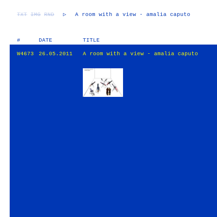
TXT
IMG
RND
▷
A room with a view - amalia caputo
#
DATE
TITLE
W4673
26.05.2011
A room with a view - amalia caputo