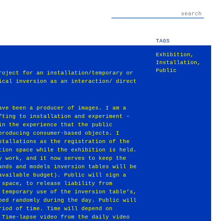
TAGS
Exhibition
,
Installation
,
Public
roject for an installation/temporary or
ical inversion as an interaction/ direct
ave been a producer of images. I am a
fting to installation and experiment –
in the experience that the public
producing consumer-based objects. I
stallations as the registration of the
tion space while the exhibition is held.
y work, and it now serves to keep the
ands and models inversion tables will be
available budget). Public will sign a
 space, to release liability from
 temporary use of the inversion table’s,
ped randomly during the day. Public will
riod of time. Time will depend on
 Time-lapse video from the daily video