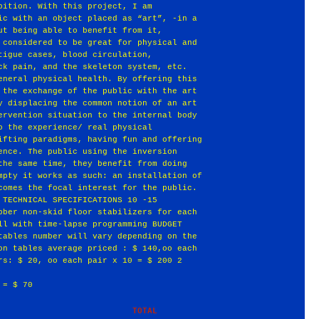
bition. With this project, I am
ic with an object placed as “art”, -in a
ut being able to benefit from it,
 considered to be great for physical and
tigue cases, blood circulation,
ck pain, and the skeleton system, etc.
eneral physical health. By offering this
 the exchange of the public with the art
y displacing the common notion of an art
ervention situation to the internal body
o the experience/ real physical
ifting paradigms, having fun and offering
ence. The public using the inversion
the same time, they benefit from doing
mpty it works as such: an installation of
comes the focal interest for the public.
 TECHNICAL SPECIFICATIONS 10 -15
bber non-skid floor stabilizers for each
ll with time-lapse programming BUDGET
tables number will vary depending on the
on tables average priced : $ 140,oo each
rs: $ 20, oo each pair x 10 = $ 200 2
 = $ 70
                 TOTAL           