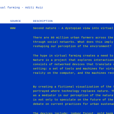
tual farming - Aditi Ruiz
SOURCE
DESCRIPTION
WWW
Second nature – A dystopian view into virtual
There are 80 million urban farmers across the
through social networks. What does this imply
reshaping our perception of the environment?
The hype in virtual farming creates a need to
Nature is a project that explores interaction
consists of networked devices that translate 
setting: a set of tools and machines for virt
reality on the computer, and the machines rec
By creating a fictional visualization of the 
portrayed where technology replaces nature. T
as a mediator in our perception of the natura
is not only to speculate on the future of the
debate on current practices for urban sustena
The devices include: indoor forest, gold bank