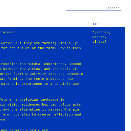
TAGS
 farming
Dystopia
,
Nature
,
Virtual
 world, but they are farming virtually
 for the future of the farm? How is this
 redefine the natural experience. Second
s between the virtual and the real. It
online farming activity into the domestic
ual farming. The tools produce a new
reate this experience in a tangible way.
future, a dystopian landscape is
his vision evidences how technology acts
l and the alienation it causes. The aim
 farm, but also to create reflection and
nce.
 and farming alarm clock.