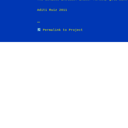
Aditi Ruiz 2011
Permalink to Project