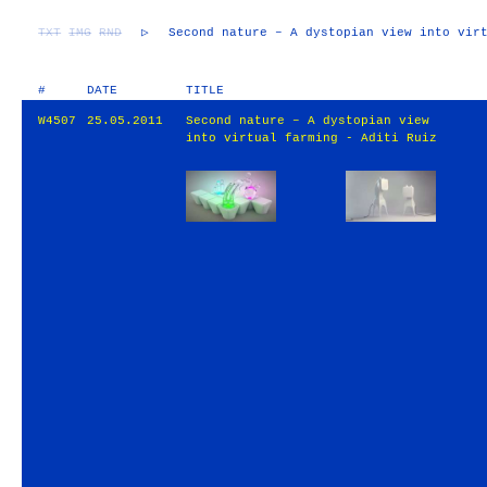
TXT
IMG
RND
▷
Second nature – A dystopian view into vir
#
DATE
TITLE
W4507
25.05.2011
Second nature – A dystopian view
into virtual farming - Aditi Ruiz