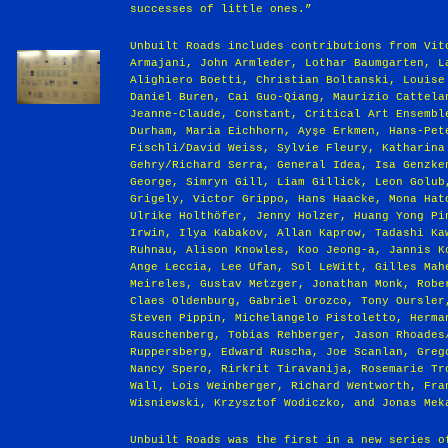
successes of little ones.”
Unbuilt Roads includes contributions from Vit
Armajani, John Armleder, Lothar Baumgarten, L
Alighiero Boetti, Christian Boltanski, Louise
Daniel Buren, Cai Guo-Qiang, Maurizio Cattela
Jeanne-Claude, Constant, Critical Art Ensembl
Durham, Maria Eichhorn, Ayşe Erkmen, Hans-Pet
Fischli/David Weiss, Sylvie Fleury, Katharina
Gehry/Richard Serra, General Idea, Isa Genzke
George, Simryn Gill, Liam Gillick, Leon Golub
Grigely, Victor Grippo, Hans Haacke, Mona Hat
Ulrike Holthöfer, Jenny Holzer, Huang Yong Pi
Irwin, Ilya Kabakov, Allan Kaprow, Tadashi Ka
Ruhnau, Alison Knowles, Koo Jeong-a, Jannis K
Ange Leccia, Lee Ufan, Sol LeWitt, Gilles Mah
Meireles, Gustav Metzger, Jonathan Monk, Robe
Claes Oldenburg, Gabriel Orozco, Tony Oursler
Steven Pippin, Michelangelo Pistoletto, Herma
Rauschenberg, Tobias Rehberger, Jason Rhoades
Ruppersberg, Edward Ruscha, Joe Scanlan, Greg
Nancy Spero, Rirkrit Tiravanija, Rosemarie Tr
Wall, Lois Weinberger, Richard Wentworth, Fra
Wisniewski, Krzysztof Wodiczko, and Jonas Mek
Unbuilt Roads was the first in a new series o