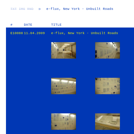
TXT
IMG
RND
▷
e-flux, New York - Unbuilt Roads
#
DATE
TITLE
E10088
11.04.2009
e-flux, New York - Unbuilt Roads