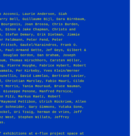
o Acconci, Laurie Anderson, Siah
arry Bell, Guillaume Bijl, Dara Birnbaum,
 Bourgeois, Joan Brossa, Chris Burden,
n, Dinos & Jake Chapman, Christo and
e, Stefan Demary, Erik Dietman, Jimmie
er Feldmann, Peter Fend, Peter
 Fritsch, Gautel/Karaindros, Frank O.
n, Paul-Armand Gette, Jef Geys, Gilbert &
, Douglas Gordon, Dan Graham, Joseph
oum, Thomas Hirschhorn, Carsten Höller,
ng, Pierre Huyghe, Fabrice Hybert, Robert
wamata, Per Kirkeby, Yves Klein/Werner
ounellis, David Lamelas, Bertrand Lavier,
é, Christian Marclay, Fabio Mauri, Cildo
rt Morris, Tania Mouraud, Bruce Nauman,
, Giuseppe Penone, Manfred Pernice,
nn Pitz, Markus Raetz, Robert
/Raymond Pettibon, Ulrich Rückriem, Allen
or Schneider, Gary Simmons, Yutaka Sone,
ockel, Uri Tzaig, herman de vries, Jeff
nz West, Stephen Willats, Jeffrey
as.
f exhibitions at e-flux project space at