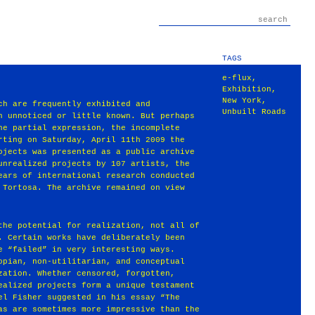
TAGS
e-flux
,
Exhibition
,
New York
,
ch are frequently exhibited and
Unbuilt Roads
n unnoticed or little known. But perhaps
he partial expression, the incomplete
rting on Saturday, April 11th 2009 the
ojects was presented as a public archive
unrealized projects by 107 artists, the
ears of international research conducted
 Tortosa. The archive remained on view
the potential for realization, not all of
. Certain works have deliberately been
e “failed” in very interesting ways.
opian, non-utilitarian, and conceptual
zation. Whether censored, forgotten,
ealized projects form a unique testament
el Fisher suggested in his essay “The
as are sometimes more impressive than the