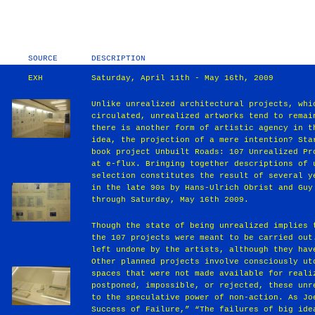
SOURCE
DESCRIPTION
EXH
Saturday, April 11th - May 16th, 2009
Unlike unrealized architectural projects, whi
circulated, unrealized artworks tend to remai
there is another form of artistic agency in t
idea, the projection of a mere intention? Sta
book project Unbuilt Roads: 107 Unrealized Pr
at e-flux. Bringing together descriptions of 
selection constitutes the result of several y
in the late 90s by Hans-Ulrich Obrist and Guy
through Saturday, May 16th 2009.
Though the state of being unrealized implies 
the 107 projects were meant to be carried out
left undone by the artists, although they hav
Other planned projects involve consciously ut
spaces that were not made available for reali
postponed, impossible, or rejected, these unr
to the speculative power of non-action. As Jo
Success of Failure,” “The failures of big ide